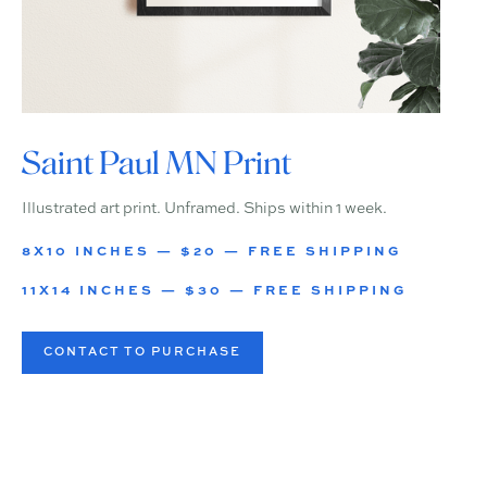
Saint Paul MN Print
Illustrated art print. Unframed. Ships within 1 week.
8X10 INCHES — $20 — FREE SHIPPING
11X14 INCHES — $30 — FREE SHIPPING
CONTACT TO PURCHASE