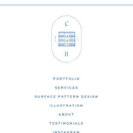
PORTFOLIO
SERVICES
SURFACE PATTERN DESIGN
ILLUSTRATION
ABOUT
TESTIMONIALS
INSTAGRAM