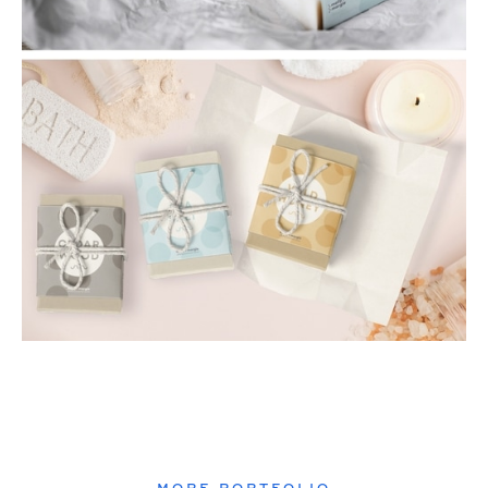
MORE PORTFOLIO