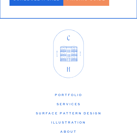
PORTFOLIO
SERVICES
SURFACE PATTERN DESIGN
ILLUSTRATION
ABOUT