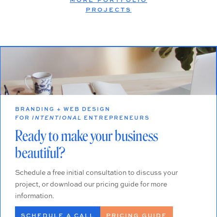
PROJECTS
BRANDING + WEB DESIGN
FOR
INTENTIONAL
ENTREPRENEURS
Ready to make your business
beautiful?
Schedule a free initial consultation to discuss your
project, or download our pricing guide for more
information.
SCHEDULE A CALL
PRICING GUIDE