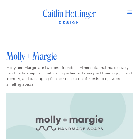
Molly + Margie
Molly and Margie are two best friends in Minnesota that make lovely
handmade soap from natural ingredients. I designed their logo, brand
identity, and packaging for their collection of irresistible, sweet
smelling soaps.