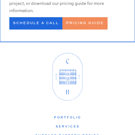
project, or download our pricing guide for more
information.
SCHEDULE A CALL
PRICING GUIDE
PORTFOLIO
SERVICES