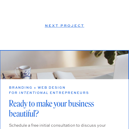
NEXT PROJECT
BRANDING + WEB DESIGN
FOR
INTENTIONAL
ENTREPRENEURS
Ready to make your business
beautiful?
Schedule a free initial consultation to discuss your