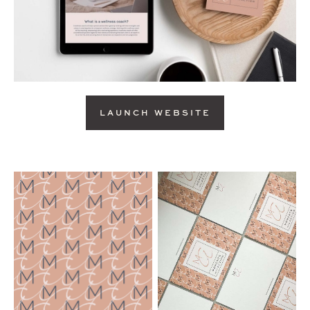
LAUNCH WEBSITE