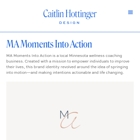
MA Moments Into Action
MA Moments Into Action is a local Minnesota wellness coaching
business. Created with a mission to empower individuals to improve
their lives, this brand identity revolved around the idea of springing
into motion—and making intentions actionable and life changing.