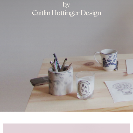
by
Caitlin Hottinger Design