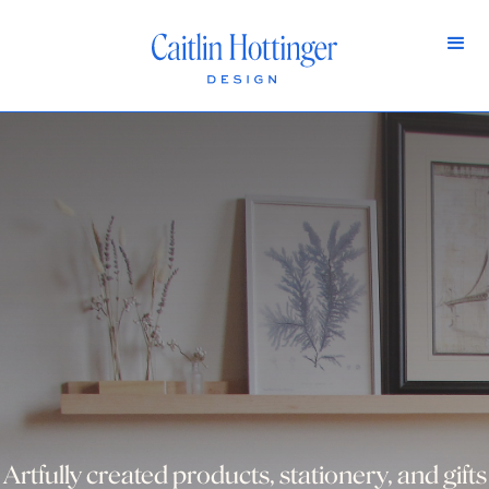
Artfully created products, stationery, and gifts