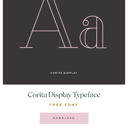
Corita Display Typeface
FREE FONT
DOWNLOAD