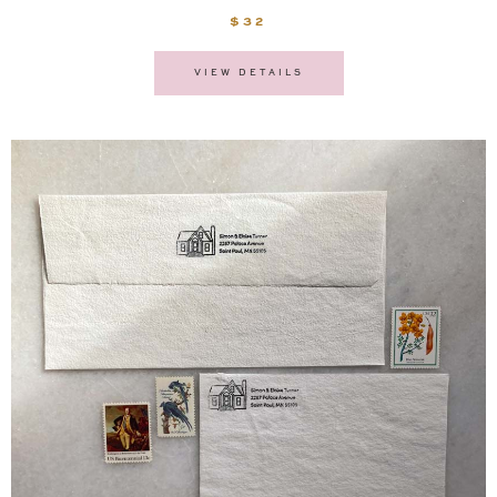
$32
VIEW DETAILS