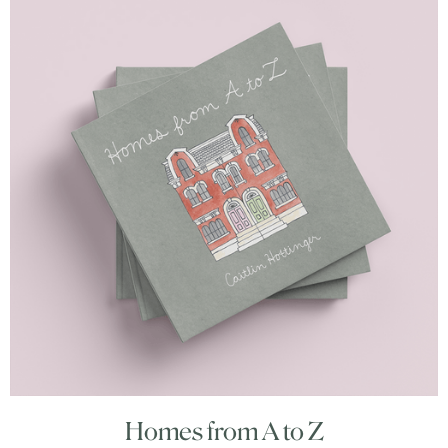
Homes from A to Z