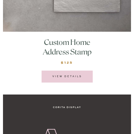
Custom Home
Address Stamp
$125
VIEW DETAILS