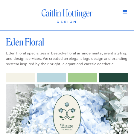
Eden Floral
Eden Floral specializes in bespoke floral arrangements, event styling,
and design services. We created an elegant logo design and branding
system inspired by their bright, elegant and classic aesthetic.