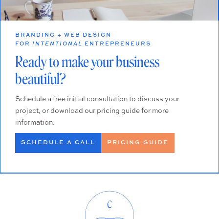
BRANDING + WEB DESIGN
FOR
INTENTIONAL
ENTREPRENEURS
Ready to make your business
beautiful?
Schedule a free initial consultation to discuss your
project, or download our pricing guide for more
information.
SCHEDULE A CALL
PRICING GUIDE