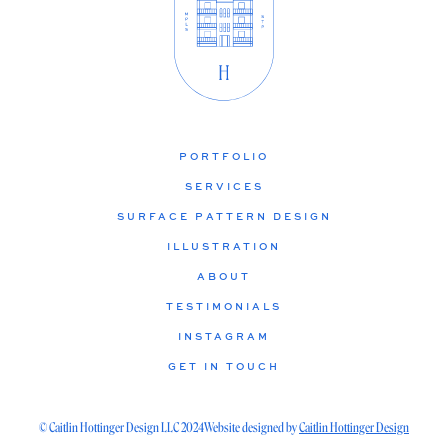
PORTFOLIO
SERVICES
SURFACE PATTERN DESIGN
ILLUSTRATION
ABOUT
TESTIMONIALS
INSTAGRAM
GET IN TOUCH
© Caitlin Hottinger Design LLC 2024
Website designed by
Caitlin Hottinger Design