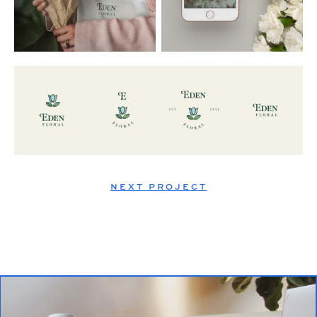
NEXT PROJECT