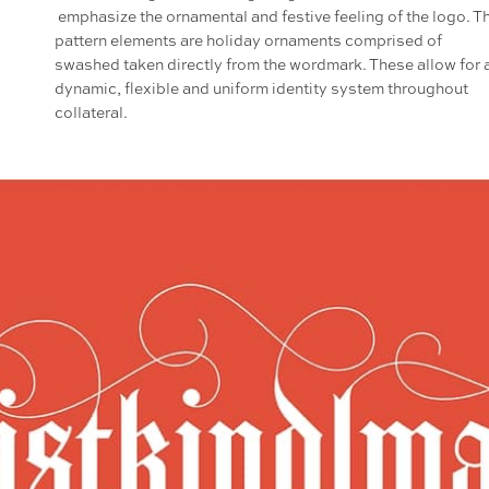
emphasize the ornamental and festive feeling of the logo. T
pattern elements are holiday ornaments comprised of
swashed taken directly from the wordmark. These allow for 
dynamic, flexible and uniform identity system throughout
collateral.