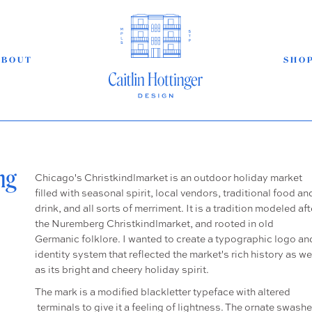
ABOUT
SHO
ng
Chicago's Christkindlmarket is an outdoor holiday market
filled with seasonal spirit, local vendors, traditional food an
drink, and all sorts of merriment. It is a tradition modeled aft
the Nuremberg Christkindlmarket, and rooted in old
Germanic folklore. I wanted to create a typographic logo an
identity system that reflected the market's rich history as we
as its bright and cheery holiday spirit.
The mark is a modified blackletter typeface with altered
terminals to give it a feeling of lightness. The ornate swash