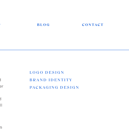
P
BLOG
CONTACT
LOGO DESIGN
d
BRAND IDENTITY
er
PACKAGING DESIGN
d
ll
es