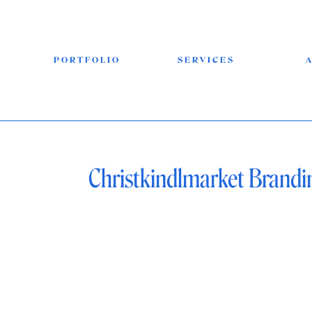
PORTFOLIO
SERVICES
Christkindlmarket Brandi