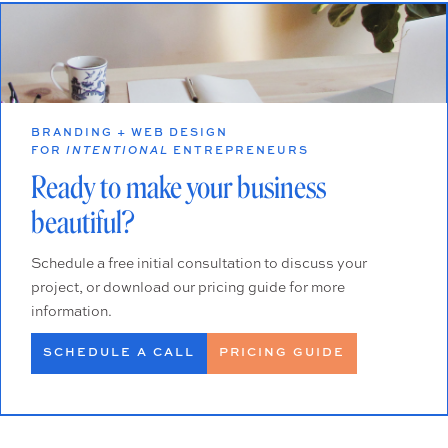
BRANDING + WEB DESIGN
FOR
INTENTIONAL
ENTREPRENEURS
Ready to make your business
beautiful?
Schedule a free initial consultation to discuss your
project, or download our pricing guide for more
information.
SCHEDULE A CALL
PRICING GUIDE