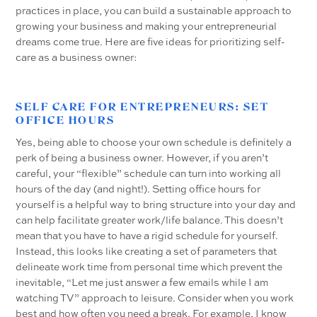
practices in place, you can build a sustainable approach to
growing your business and making your entrepreneurial
dreams come true. Here are five ideas for prioritizing self-
care as a business owner:
SELF CARE FOR ENTREPRENEURS: SET
OFFICE HOURS
Yes, being able to choose your own schedule is definitely a
perk of being a business owner. However, if you aren’t
careful, your “flexible” schedule can turn into working all
hours of the day (and night!). Setting office hours for
yourself is a helpful way to bring structure into your day and
can help facilitate greater work/life balance. This doesn’t
mean that you have to have a rigid schedule for yourself.
Instead, this looks like creating a set of parameters that
delineate work time from personal time which prevent the
inevitable, “Let me just answer a few emails while I am
watching TV” approach to leisure. Consider when you work
best and how often you need a break. For example, I know