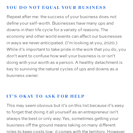
YOU DO NOT EQUAL YOUR BUSINESS
Repeat after me: the success of your business does not
define your self-worth. Businesses have many ups and
downs in their life cycle for a variety of reasons. The
economy and other world events can affect our businesses
in ways we never anticipated. (I’m looking at you, 2020.)
While it’s important to take pride in the work that you do, you
don’t want to confuse how well your business is or isn’t
doing with your worth as a person. A healthy detachment is
key to surviving the natural cycles of ups and downs as a
business owner.
IT’S OKAY TO ASK FOR HELP
This may seem obvious but it’s on this list because it’s easy
to forget that doing it all yourself as an entrepreneur isn’t
always the best or only way. Yes, sometimes getting your
business off the ground means taking on many different
roles to keep costs low; it comes with the territory. However,