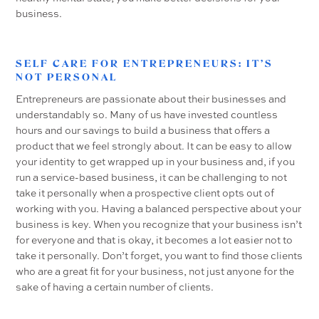
business.
SELF CARE FOR ENTREPRENEURS: IT’S
NOT PERSONAL
Entrepreneurs are passionate about their businesses and
understandably so. Many of us have invested countless
hours and our savings to build a business that offers a
product that we feel strongly about. It can be easy to allow
your identity to get wrapped up in your business and, if you
run a service-based business, it can be challenging to not
take it personally when a prospective client opts out of
working with you. Having a balanced perspective about your
business is key. When you recognize that your business isn’t
for everyone and that is okay, it becomes a lot easier not to
take it personally. Don’t forget, you want to find those clients
who are a great fit for your business, not just anyone for the
sake of having a certain number of clients.