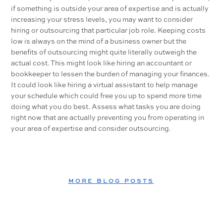
if something is outside your area of expertise and is actually
increasing your stress levels, you may want to consider
hiring or outsourcing that particular job role. Keeping costs
low is always on the mind of a business owner but the
benefits of outsourcing might quite literally outweigh the
actual cost. This might look like hiring an accountant or
bookkeeper to lessen the burden of managing your finances.
It could look like hiring a virtual assistant to help manage
your schedule which could free you up to spend more time
doing what you do best. Assess what tasks you are doing
right now that are actually preventing you from operating in
your area of expertise and consider outsourcing.
MORE BLOG POSTS