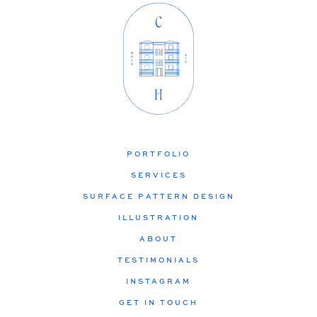
PORTFOLIO
SERVICES
SURFACE PATTERN DESIGN
ILLUSTRATION
ABOUT
TESTIMONIALS
INSTAGRAM
GET IN TOUCH