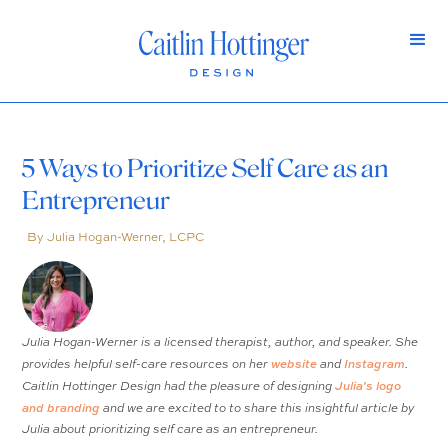
5 Ways to Prioritize Self Care as an
Entrepreneur
By Julia Hogan-Werner, LCPC
Julia Hogan-Werner is a licensed therapist, author, and speaker. She
website
Instagram
provides helpful self-care resources on her
and
.
Julia's logo
Caitlin Hottinger Design had the pleasure of designing
and branding
and we are excited to to share this insightful article by
Julia about prioritizing self care as an entrepreneur.