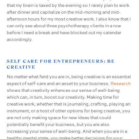
that my brain is taxed by the evening so I rarely plan to work
after dinner and capitalize on the mid-morning and mid-
afternoon hours for my most creative work. I also know that I
can only see about three psychotherapy clients in a row
before I need a break and have blocked out my calendar
accordingly.
SELF CARE FOR ENTREPRENEURS: BE
CREATIVE
No matter what field you are in, being creative is an essential
aspect of self-care and an asset to your business.
Research
shows that creativity enhances our sense of well-being
which can, in turn, boost our creativity. Making time for
creative work, whether that is journaling, crafting, playing an
instrument, or a host of other options for being creative, you
are not only making space for new ideas that could
potentially benefit your business, but you are also
increasing your sense of well-being. And when you are in a
healthy mental state, you make better decisions for your