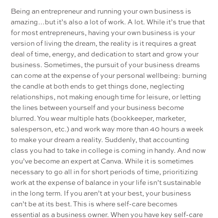
Being an entrepreneur and running your own business is
amazing…but it’s also a lot of work. A lot. While it’s true that
for most entrepreneurs, having your own business is your
version of living the dream, the reality is it requires a great
deal of time, energy, and dedication to start and grow your
business. Sometimes, the pursuit of your business dreams
can come at the expense of your personal wellbeing: burning
the candle at both ends to get things done, neglecting
relationships, not making enough time for leisure, or letting
the lines between yourself and your business become
blurred. You wear multiple hats (bookkeeper, marketer,
salesperson, etc.) and work way more than 40 hours a week
to make your dream a reality. Suddenly, that accounting
class you had to take in college is coming in handy. And now
you’ve become an expert at Canva. While it is sometimes
necessary to go all in for short periods of time, prioritizing
work at the expense of balance in your life isn’t sustainable
in the long term. If you aren’t at your best, your business
can’t be at its best. This is where self-care becomes
essential as a business owner. When you have key self-care