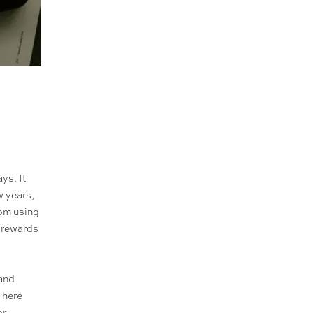
ys. It
w years,
rom using
e rewards
 and
 here
or