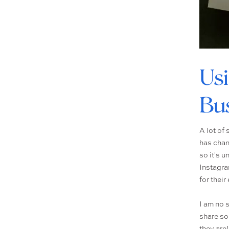
Usi
Bus
A lot of
has chan
so it's 
Instagra
for their 
I am no 
share so
they are