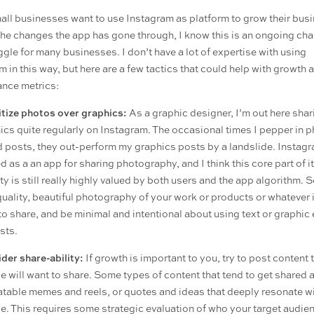
ll businesses want to use Instagram as platform to grow their busi
 the changes the app has gone through, I know this is an ongoing ch
ggle for many businesses. I don’t have a lot of expertise with using
m in this way, but here are a few tactics that could help with growth 
nce metrics:
itize photos over graphics:
As a graphic designer, I’m out here shar
ics quite regularly on Instagram. The occasional times I pepper in 
 posts, they out-perform my graphics posts by a landslide. Instag
d as a an app for sharing photography, and I think this core part of i
ity is still really highly valued by both users and the app algorithm. 
quality, beautiful photography of your work or products or whatever i
to share, and be minimal and intentional about using text or graphic
sts.
der share-ability:
If growth is important to you, try to post content 
e will want to share. Some types of content that tend to get shared 
latable memes and reels, or quotes and ideas that deeply resonate w
e. This requires some strategic evaluation of who your target audien