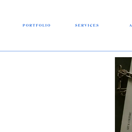
PORTFOLIO
SERVICES