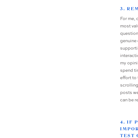
3. R
For me, 
most val
question
genuine 
supporti
interact
my opini
spend ti
effort t
scrollin
posts we
can be r
4. IF
IMPOR
TEST 