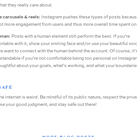
hat they really care about.
ze carousels & reels:
Instagram pushes these types of posts becaus
t more engagement from users and thus more overall time spent on 
uman:
Posts with a human element still perform the best. If you’re
rtable with it, show your smiling face and/or use your beautiful voic
e want to connect with the human behind the account. Of course, it’s
standable if you’re not comfortable being too personal on Instagra
oughtful about your goals, what’s working, and what your boundarie
 SAFE
the internet is weird. Be mindful of its public nature, respect the priv
use your good judgment, and stay safe out there!
MORE BLOG POSTS