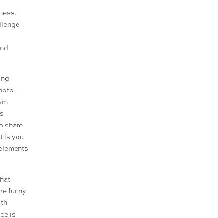
ness.
allenge
and
ing
photo-
ram
ts
So share
t is you
 elements
that
are funny
ith
ce is