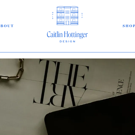
ABOUT
SHO