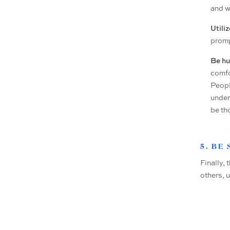
and w
Utili
promp
Be h
comfo
Peopl
under
be th
5. BE
Finally, 
others, 