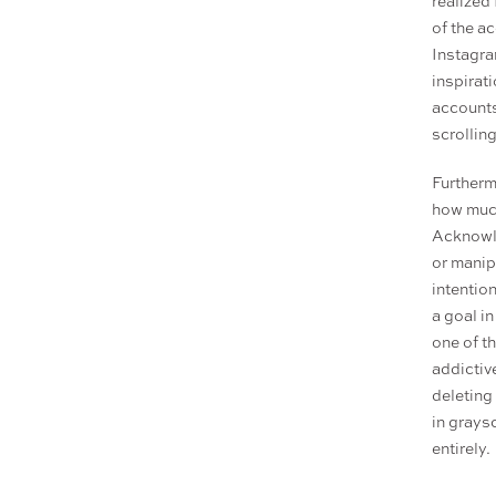
realized 
of the ac
Instagram
inspirat
accounts
scrollin
Furtherm
how much
Acknowle
or manip
intentio
a goal i
one of th
addictiv
deleting
in graysc
entirely.