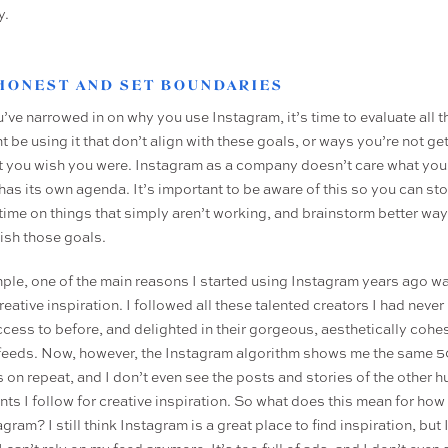
y.
 HONEST AND SET BOUNDARIES
u’ve narrowed in on why you use Instagram, it’s time to evaluate all 
 be using it that don’t align with these goals, or ways you’re not ge
at you wish you were. Instagram as a company doesn’t care what you
 has its own agenda. It’s important to be aware of this so you can st
time on things that simply aren’t working, and brainstorm better way
sh those goals.
ple, one of the main reasons I started using Instagram years ago wa
reative inspiration. I followed all these talented creators I had never
ccess to before, and delighted in their gorgeous, aesthetically cohe
feeds. Now, however, the Instagram algorithm shows me the same 5
 on repeat, and I don’t even see the posts and stories of the other 
nts I follow for creative inspiration. So what does this mean for how
gram? I still think Instagram is a great place to find inspiration, but 