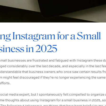
ng Instagram for a Small
iness in 2025
 small businesses are frustrated and fatigued with Instagram these da
ged considerably over the last decade, and especially in the last fe
understandable that business owners who once saw certain results f
m might feel discouraged if they're no longer experiencing the sam
efforts.
social media expert, but I spontaneously felt compelled to organize
me thoughts about using Instagram for a small business in 2025, so
! The following 5 takeaways are things that have been helpful to me, 