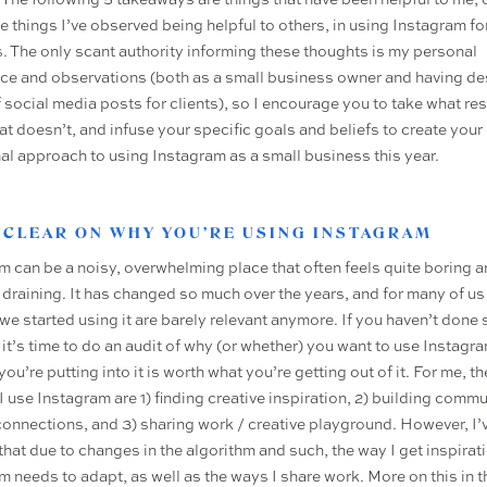
e things I’ve observed being helpful to others, in using Instagram fo
. The only scant authority informing these thoughts is my personal
ce and observations (both as a small business owner and having d
f social media posts for clients), so I encourage you to take what re
at doesn’t, and infuse your specific goals and beliefs to create you
nal approach to using Instagram as a small business this year.
T CLEAR ON WHY YOU’RE USING INSTAGRAM
m can be a noisy, overwhelming place that often feels quite boring 
 draining. It has changed so much over the years, and for many of us
we started using it are barely relevant anymore. If you haven’t done 
 it’s time to do an audit of why (or whether) you want to use Instagra
you’re putting into it is worth what you’re getting out of it. For me, th
I use Instagram are 1) finding creative inspiration, 2) building comm
onnections, and 3) sharing work / creative playground. However, I’
 that due to changes in the algorithm and such, the way I get inspirat
m needs to adapt, as well as the ways I share work. More on this in t