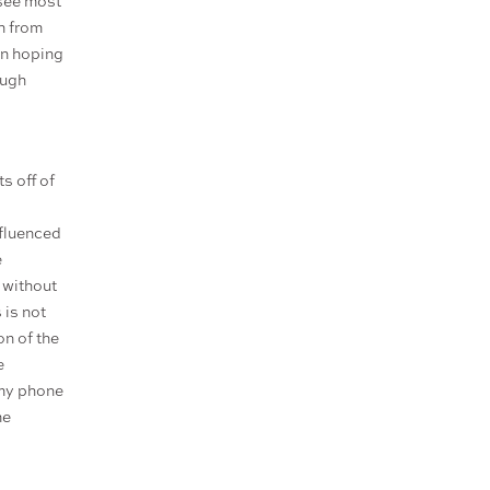
 see most
on from
han hoping
ough
s off of
nfluenced
e
, without
 is not
on of the
e
 my phone
me