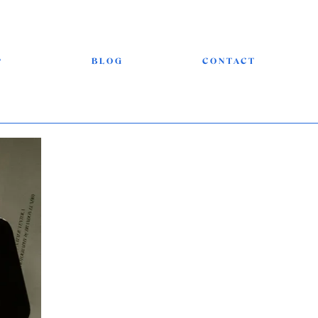
P
BLOG
CONTACT