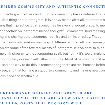
EMEMBER COMMUNITY AND AUTHENTIC CONNECT
connecting with others and building community have continued to be
uable thing about Instagram. It is
social
media after all, but there’s 
ing that in practice it can sometimes be a very unsocial place. To me
connection on Instagram means thoughtful comments, kind messag
ng and sharing other accounts I admire and am inspired by. These
ions continue to make a meaningful difference for small businesses, 
on are some of the few real merits of Instagram. It’s so easy to mind
me on Instagram without engaging at all, but I think it’s worth makin
o thoughtfully connect with other accounts. Most of us want to limit 
g, and one way to do this is remembering there are real humans behin
 see, and that forming a supportive community and making new co
eally cool and worthwhile.
 PERFORMANCE METRICS AND GROWTH ARE
TANT TO YOU, THESE ARE A FEW STRATEGIES T
OUT FOR POSTS THAT PERFORM WELL