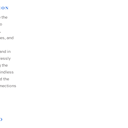
ION
 the
no
,
es, and
and in
lessly
g the
mindless
d the
nnections
O