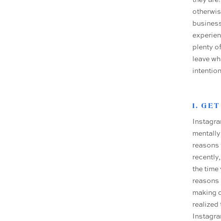
otherwis
business
experien
plenty o
leave wh
intentio
1. GE
Instagra
mentally
reasons 
recently,
the time 
reasons 
making c
realized
Instagra