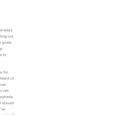
the ways
tting out
r goals
op
s to
s for
 heard of
sive
0-ish
hundreds
 I should
I’ve