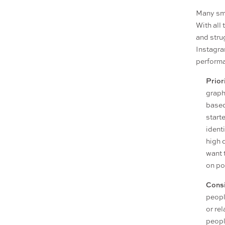
Many sma
With all
and stru
Instagra
performa
Prior
graph
based
starte
ident
high 
want 
on po
Consi
peopl
or re
peopl