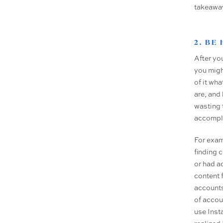
takeawa
2. BE
After yo
you might
of it wh
are, and
wasting 
accompli
For exam
finding c
or had a
content 
accounts
of accou
use Insta