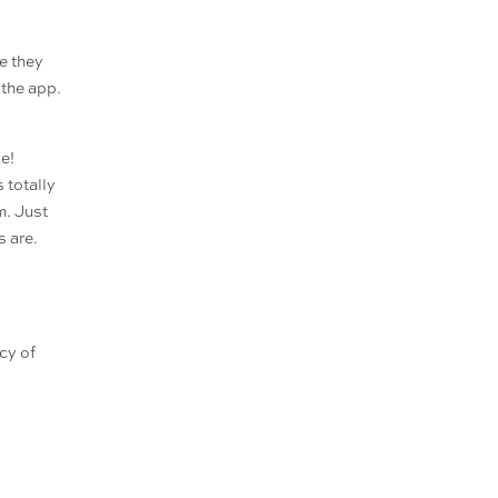
e they
the app.
e!
 totally
m. Just
s are.
acy of