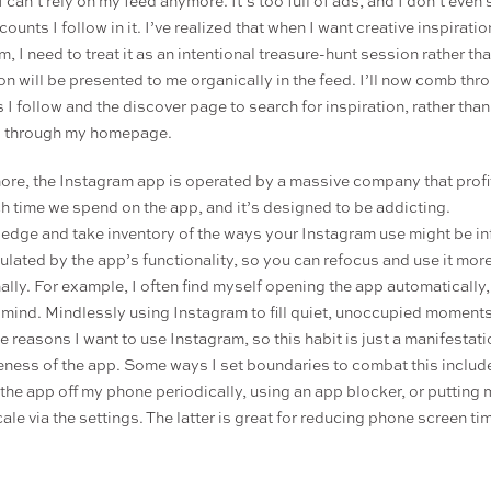
I can’t rely on my feed anymore. It’s too full of ads, and I don’t even
counts I follow in it. I’ve realized that when I want creative inspirati
, I need to treat it as an intentional treasure-hunt session rather t
ion will be presented to me organically in the feed. I’ll now comb thr
 I follow and the discover page to search for inspiration, rather than
g through my homepage.
ore, the Instagram app is operated by a massive company that profit
 time we spend on the app, and it’s designed to be addicting.
dge and take inventory of the ways your Instagram use might be i
ulated by the app’s functionality, so you can refocus and use it mor
nally. For example, I often find myself opening the app automatically
n mind. Mindlessly using Instagram to fill quiet, unoccupied moments
e reasons I want to use Instagram, so this habit is just a manifestati
eness of the app. Some ways I set boundaries to combat this includ
 the app off my phone periodically, using an app blocker, or putting
ale via the settings. The latter is great for reducing phone screen ti