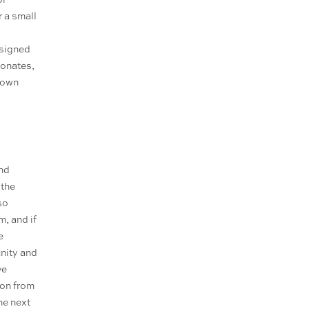
r a small
esigned
sonates,
r own
and
 the
so
m, and if
e
unity and
ve
ion from
he next